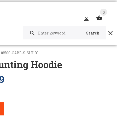
0
Search
-18500-CABL-S-SHLIC
unting Hoodie
9