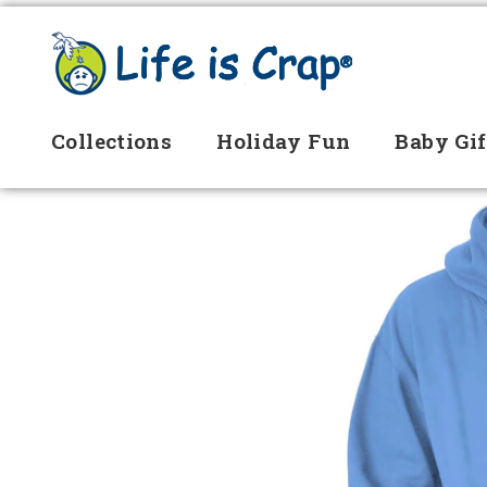
Collections
Holiday Fun
Baby Gif