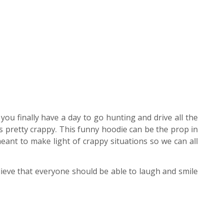
ou finally have a day to go hunting and drive all the
s pretty crappy. This funny hoodie can be the prop in
ant to make light of crappy situations so we can all
ieve that everyone should be able to laugh and smile