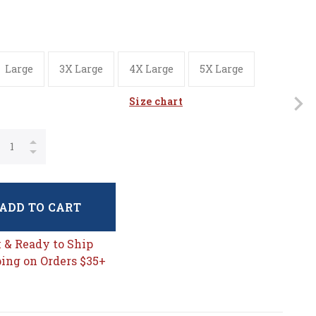
Large
3X Large
4X Large
5X Large
Size chart
ADD TO CART
k & Ready to Ship
ing on Orders $35+