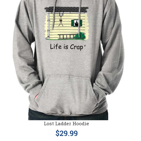
Lost Ladder Hoodie
$29.99