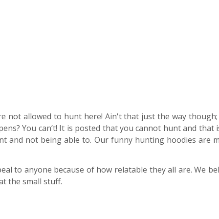
 not allowed to hunt here! Ain't that just the way though; y
s? You can’t! It is posted that you cannot hunt and that i
t and not being able to. Our funny hunting hoodies are me
eal to anyone because of how relatable they all are. We bel
t the small stuff.