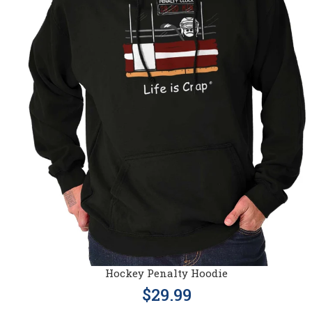
Hockey Penalty Hoodie
$29.99