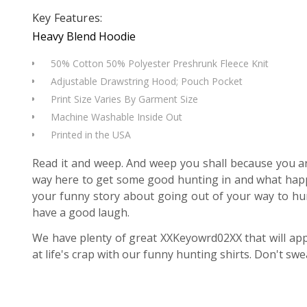
Key Features:
Heavy Blend Hoodie
50% Cotton 50% Polyester Preshrunk Fleece Knit
Adjustable Drawstring Hood; Pouch Pocket
Print Size Varies By Garment Size
Machine Washable Inside Out
Printed in the USA
Read it and weep. And weep you shall because you are
way here to get some good hunting in and what happen
your funny story about going out of your way to hun
have a good laugh.
We have plenty of great XXKeyowrd02XX that will app
at life's crap with our funny hunting shirts. Don't swea