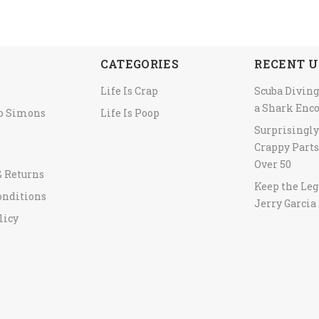
CATEGORIES
RECENT U
Life Is Crap
Scuba Diving
a Shark Enc
to Simons
Life Is Poop
Surprisingl
Crappy Parts
Over 50
& Returns
Keep the Leg
onditions
Jerry Garcia 
licy