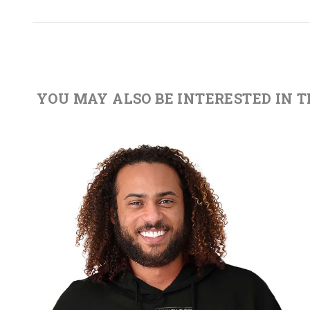
YOU MAY ALSO BE INTERESTED IN 