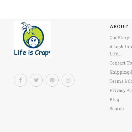
ABOUT
Our Story
A Look In
Life...
Contact Us
Shipping 
Terms & C
Privacy Po
Blog
Search