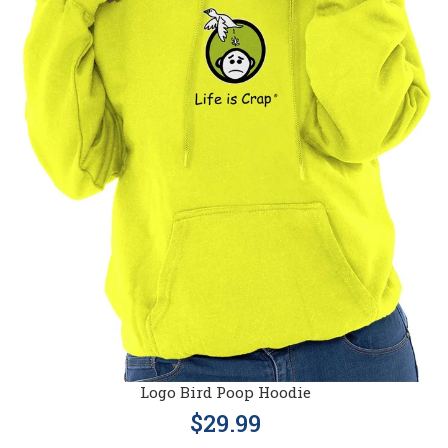
Logo Bird Poop Hoodie
$29.99