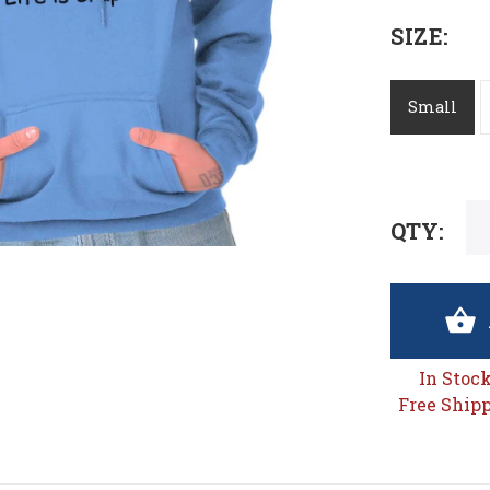
SIZE:
Small
QTY:
In Stoc
Free Shipp