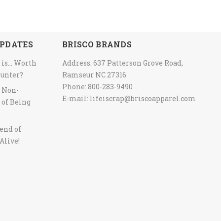
PDATES
BRISCO BRANDS
 is… Worth
Address: 637 Patterson Grove Road,
ounter?
Ramseur NC 27316
Phone: 800-283-9490
y Non-
E-mail:
lifeiscrap@briscoapparel.com
 of Being
end of
Alive!