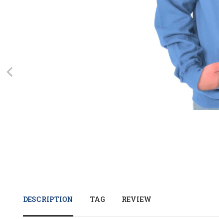
DESCRIPTION
TAG
REVIEW