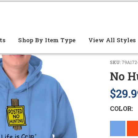
ts
Shop By Item Type
View All Styles
SKU:
79A172
No H
$29.9
COLOR: