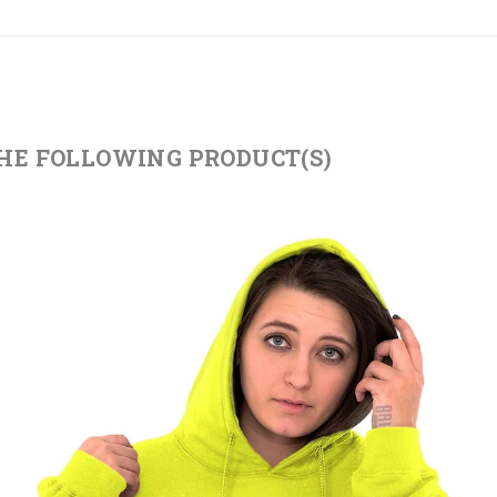
THE FOLLOWING PRODUCT(S)