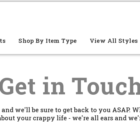
ts
Shop By Item Type
View All Styles
Get in Touc
e and we'll be sure to get back to you ASAP. W
 about your crappy life - we're all ears and w