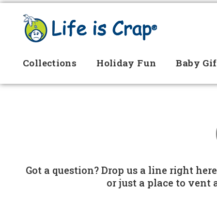
Collections
Holiday Fun
Baby Gif
Got a question? Drop us a line right her
or just a place to vent