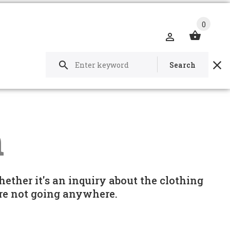
0
Search
h
hether it's an inquiry about the clothing
e're not going anywhere.