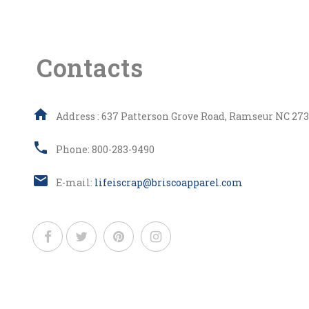
Contacts
Address : 637 Patterson Grove Road, Ramseur NC 273
Phone: 800-283-9490
E-mail:
lifeiscrap@briscoapparel.com