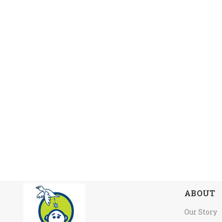
ABOUT
Our Story