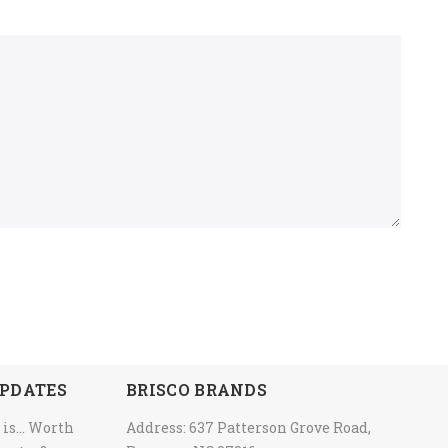
PDATES
BRISCO BRANDS
 is… Worth
Address: 637 Patterson Grove Road,