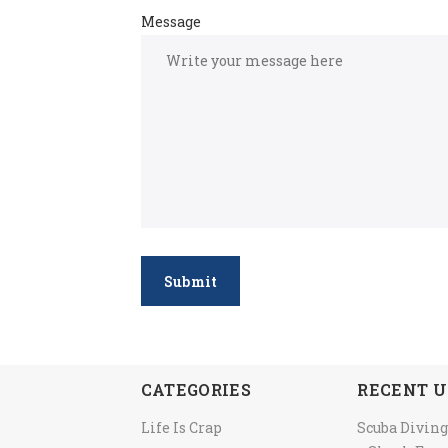
Message
Submit
CATEGORIES
RECENT U
Life Is Crap
Scuba Diving