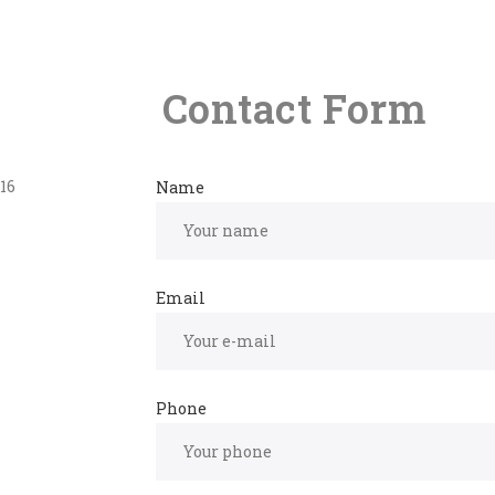
Contact Form
16
Name
Email
Phone