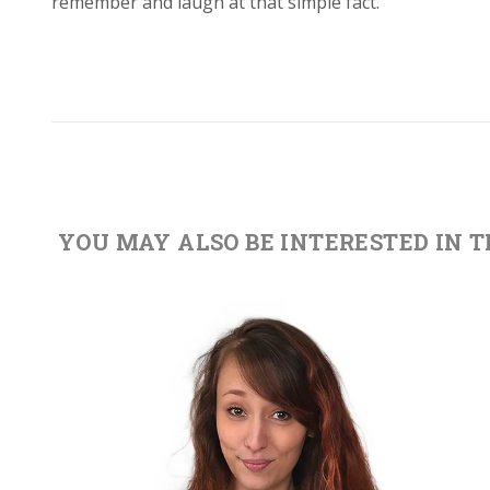
remember and laugh at that simple fact.
YOU MAY ALSO BE INTERESTED IN 