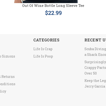
Out Of Wine Bottle Long Sleeve Tee
$22.99
CATEGORIES
RECENT U
Life Is Crap
Scuba Diving
a Shark Enc
to Simons
Life Is Poop
Surprisingl
Crappy Parts
Over 50
& Returns
Keep the Leg
onditions
Jerry Garcia 
licy