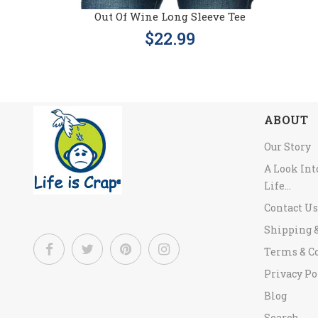
Out Of Wine Long Sleeve Tee
$22.99
ABOUT
Our Story
A Look In
Life...
Contact Us
Shipping 
Terms & C
Privacy Po
Blog
Search