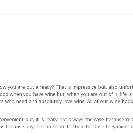
ow you are out already? That is impressive but, also unfor
s good when you have wine but, when you are out of it, life is
 who need and absolutely love wine. All of our wine hood
 convenient but, it is really not always the case because r
ous because anyone can relate to them because they mimic rea