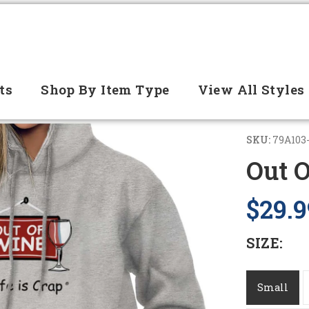
ts
Shop By Item Type
View All Styles
SKU:
79A103
Out 
$29.9
SIZE:
Small