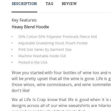
DESCRIPTION
TAG
REVIEW
Key Features:
Heavy Blend Hoodie
50% Cotton 50% Polyester Preshrunk Fleece Knit
Adjustable Drawstring Hood; Pouch Pocket
Print Size Varies By Garment Size
Machine Washable Inside Out
Printed in the USA
Wow you started with four bottles of wine too and n
will be pretty upset that all the wine is gone. Life i
those winos, wine connoisseurs, and wine sommeliers
don't like!
We at Life Is Crap know that life is good when it is
designs across all of our wine sweatshirts are hilari