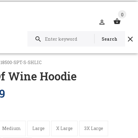
0
Search
-18500-SPT-S-SHLIC
Of Wine Hoodie
9
Medium
Large
X Large
3X Large