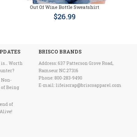
Out Of Wine Bottle Sweatshirt
$26.99
PDATES
BRISCO BRANDS
 is… Worth
Address: 637 Patterson Grove Road,
ounter?
Ramseur NC 27316
Phone: 800-283-9490
y Non-
E-mail:
lifeiscrap@briscoapparel.com
 of Being
end of
Alive!