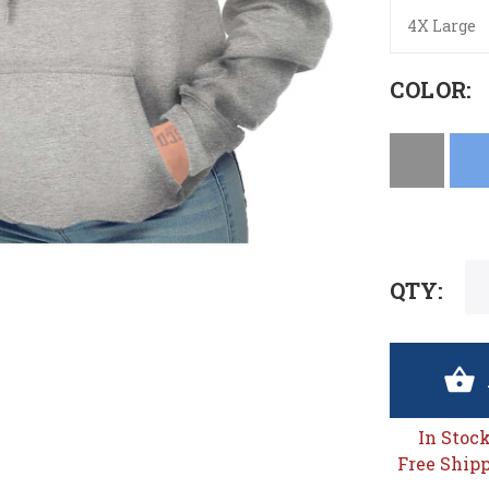
4X Large
COLOR:
QTY:
In Stoc
Free Shipp