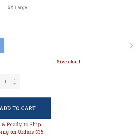
5X Large
Size chart
ADD TO CART
k & Ready to Ship
ing on Orders $35+