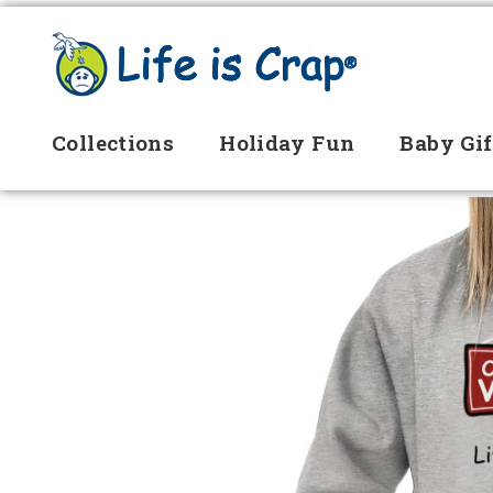
Collections
Holiday Fun
Baby Gif