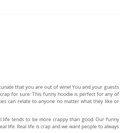
tunate that you are out of wine! You and your guests
 crap for sure. This funny hoodie is perfect for any of
ies can relate to anyone no matter what they like or
eal life tends to be more crappy than good. Our funny
l life. Real life is crap and we want people to always