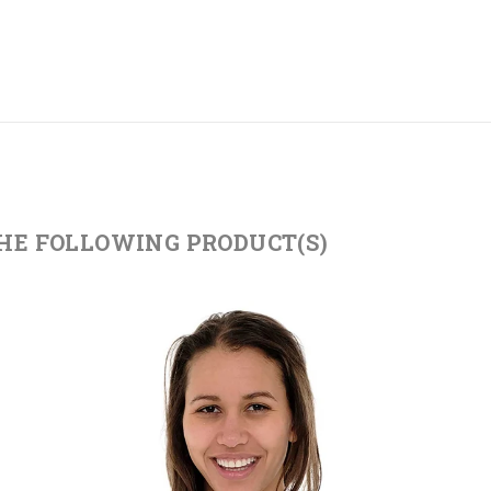
THE FOLLOWING PRODUCT(S)