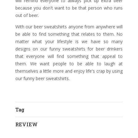
will remind everyone to always pick up extra beer
because you don't want to be that person who runs
out of beer.
With our beer sweatshirts anyone from anywhere will
be able to find something that relates to them. No
matter what your lifestyle is we have so many
designs on our funny sweatshirts for beer drinkers
that everyone will find something that appeal to
them. We want people to be able to laugh at
themselves a little more and enjoy life's crap by using
our funny beer sweatshirts.
Tag
REVIEW