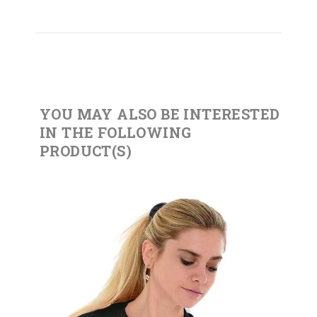
YOU MAY ALSO BE INTERESTED
IN THE FOLLOWING
PRODUCT(S)