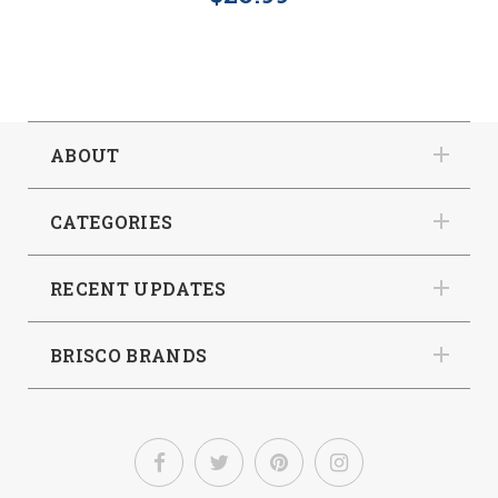
ABOUT
CATEGORIES
RECENT UPDATES
BRISCO BRANDS