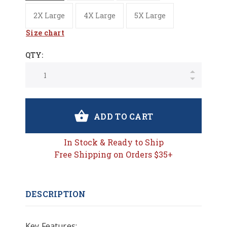
2X Large
4X Large
5X Large
Size chart
QTY:
ADD TO CART
In Stock & Ready to Ship
Free Shipping on Orders $35+
DESCRIPTION
Key Features: