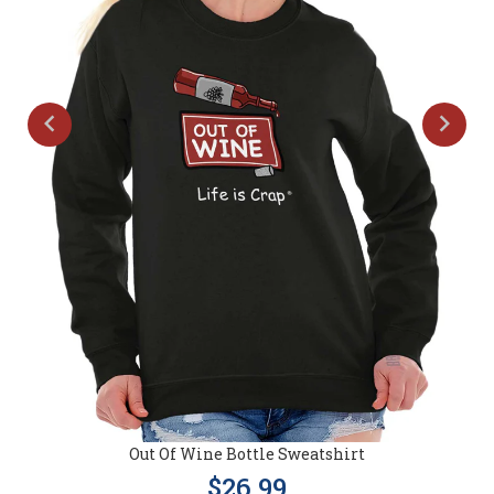
Out Of Wine Bottle Sweatshirt
$26.99