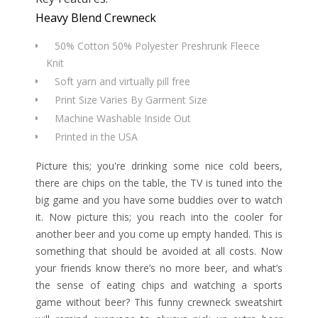
Heavy Blend Crewneck
50% Cotton 50% Polyester Preshrunk Fleece
Knit
Soft yarn and virtually pill free
Print Size Varies By Garment Size
Machine Washable Inside Out
Printed in the USA
Picture this; you're drinking some nice cold beers,
there are chips on the table, the TV is tuned into the
big game and you have some buddies over to watch
it. Now picture this; you reach into the cooler for
another beer and you come up empty handed. This is
something that should be avoided at all costs. Now
your friends know there’s no more beer, and what’s
the sense of eating chips and watching a sports
game without beer? This funny crewneck sweatshirt