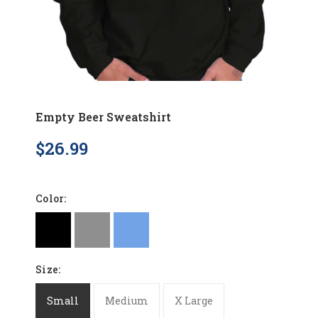
Empty Beer Sweatshirt
$26.99
Color:
Size:
Small
Medium
X Large