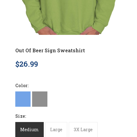
Out Of Beer Sign Sweatshirt
$26.99
Color:
Size:
Medium
Large
3X Large