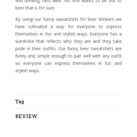
and drinking fans alike. No one wants to be out of
beer that is for sure.
By using our funny sweatshirts for beer drinkers we
have cultivated a way for everyone to express
themselves in fun and stylish ways. Everyone has a
wardrobe that reflects who they are and they take
pride in their outfits. Our funny beer sweatshirts are
funny and simple enough to pair well with any outfit
so everyone can express themselves in fun and
stylish ways.
Tag
REVIEW