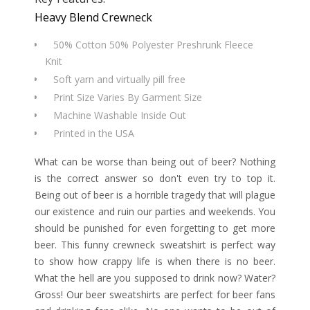
Heavy Blend Crewneck
50% Cotton 50% Polyester Preshrunk Fleece
Knit
Soft yarn and virtually pill free
Print Size Varies By Garment Size
Machine Washable Inside Out
Printed in the USA
What can be worse than being out of beer? Nothing
is the correct answer so don't even try to top it.
Being out of beer is a horrible tragedy that will plague
our existence and ruin our parties and weekends. You
should be punished for even forgetting to get more
beer. This funny crewneck sweatshirt is perfect way
to show how crappy life is when there is no beer.
What the hell are you supposed to drink now? Water?
Gross! Our beer sweatshirts are perfect for beer fans