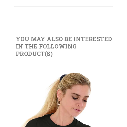
YOU MAY ALSO BE INTERESTED
IN THE FOLLOWING
PRODUCT(S)