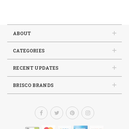
ABOUT
CATEGORIES
RECENT UPDATES
BRISCO BRANDS