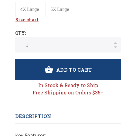
4X Large
5X Large
Size chart
QTY:
ADD TO CART
In Stock & Ready to Ship
Free Shipping on Orders $35+
DESCRIPTION
Key Features: