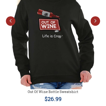
Out Of Wine Bottle Sweatshirt
$26.99