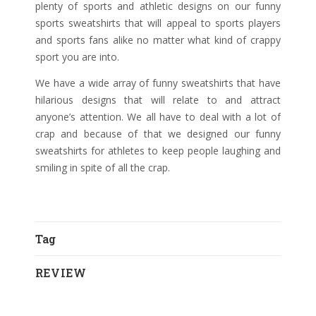
plenty of sports and athletic designs on our funny
sports sweatshirts that will appeal to sports players
and sports fans alike no matter what kind of crappy
sport you are into.
We have a wide array of funny sweatshirts that have
hilarious designs that will relate to and attract
anyone’s attention. We all have to deal with a lot of
crap and because of that we designed our funny
sweatshirts for athletes to keep people laughing and
smiling in spite of all the crap.
Tag
REVIEW