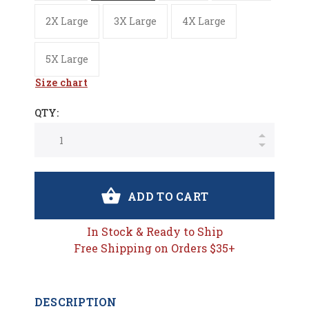
2X Large
3X Large
4X Large
5X Large
Size chart
QTY:
ADD TO CART
In Stock & Ready to Ship
Free Shipping on Orders $35+
DESCRIPTION