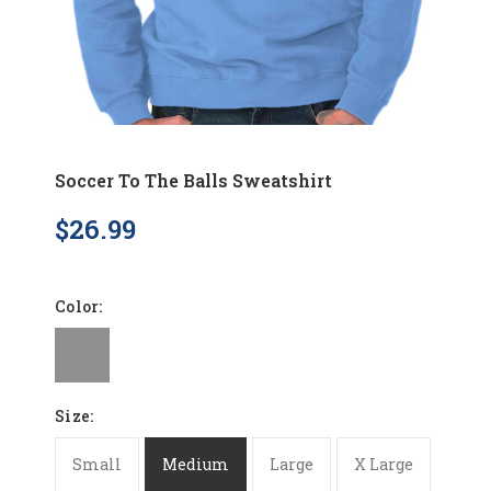
Soccer To The Balls Sweatshirt
$26.99
Color:
Size:
Small
Medium
Large
X Large