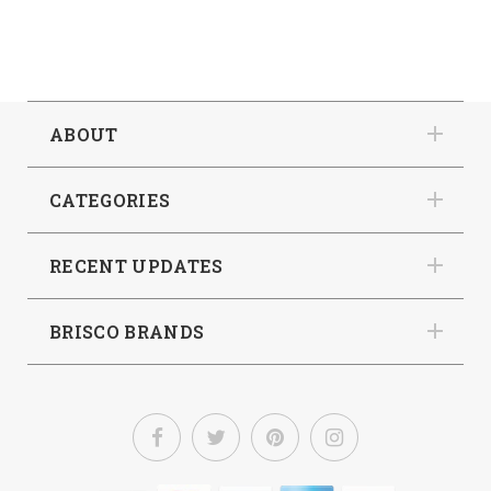
ABOUT
CATEGORIES
RECENT UPDATES
BRISCO BRANDS