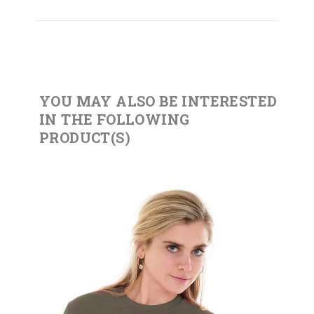
YOU MAY ALSO BE INTERESTED
IN THE FOLLOWING
PRODUCT(S)