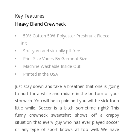
Key Features:
Heavy Blend Crewneck
50% Cotton 50% Polyester Preshrunk Fleece
Knit
Soft yarn and virtually pill free
Print Size Varies By Garment Size
Machine Washable Inside Out
Printed in the USA
Just stay down and take a breather; that one is going
to hurt for a while and radiate in the bottom of your
stomach. You will be in pain and you will be sick for a
little while. Soccer is a bitch sometime right? This
funny crewneck sweatshirt shows off a crappy
situation that every guy who has ever played soccer
or any type of sport knows all too well. We have