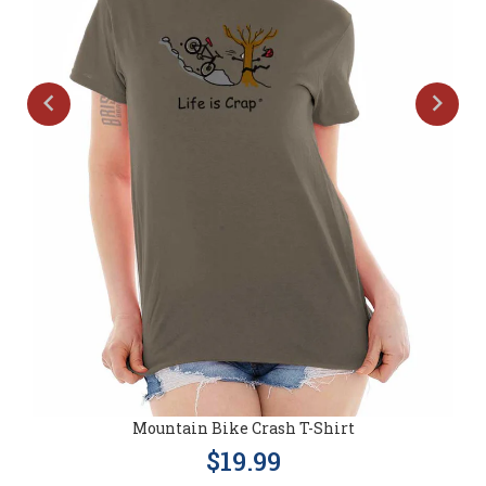
Mountain Bike Crash T-Shirt
$19.99