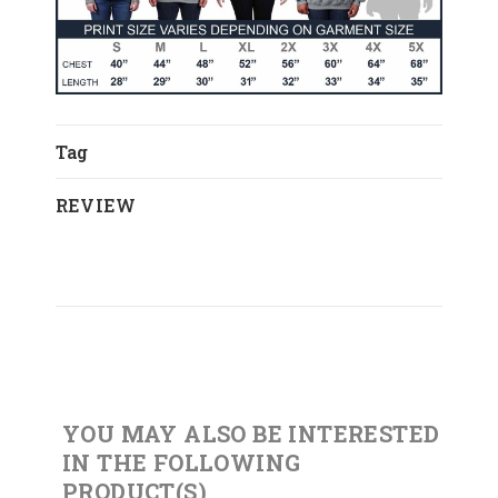
Tag
REVIEW
YOU MAY ALSO BE INTERESTED
IN THE FOLLOWING
PRODUCT(S)