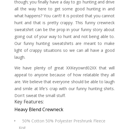
though; you finally have a day to go hunting and drive
all the way here to get some good hunting in and
what happens? You can’t! It is posted that you cannot
hunt and that is pretty crappy. This funny crewneck
sweatshirt can be the prop in your funny story about
going out of your way to hunt and not being able to.
Our funny hunting sweatshirts are meant to make
light of crappy situations so we can all have a good
laugh.
We have plenty of great XXKeyowrd02XX that will
appeal to anyone because of how relatable they all
are. We believe that everyone should be able to laugh
and smile at life's crap with our funny hunting shirts.
Don't sweat the small stuff.
Key Features:
Heavy Blend Crewneck
50% Cotton 50% Polyester Preshrunk Fleece
Knit