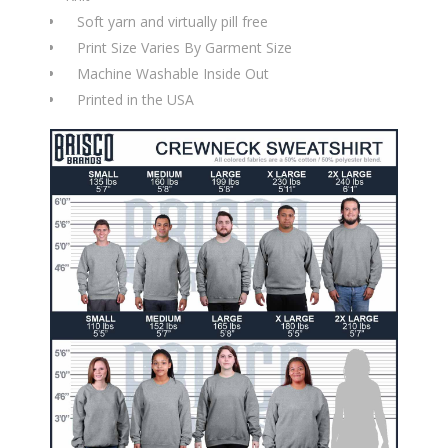
Soft yarn and virtually pill free
Print Size Varies By Garment Size
Machine Washable Inside Out
Printed in the USA