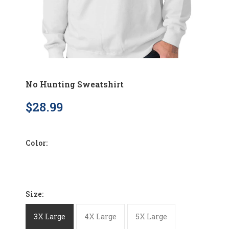
No Hunting Sweatshirt
$28.99
Color:
Size:
3X Large
4X Large
5X Large