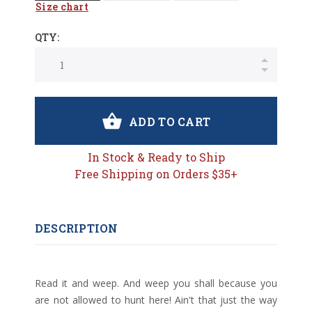
Size chart
QTY:
ADD TO CART
In Stock & Ready to Ship
Free Shipping on Orders $35+
DESCRIPTION
Read it and weep. And weep you shall because you
are not allowed to hunt here! Ain't that just the way