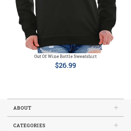
Out Of Wine Bottle Sweatshirt
$26.99
ABOUT
CATEGORIES