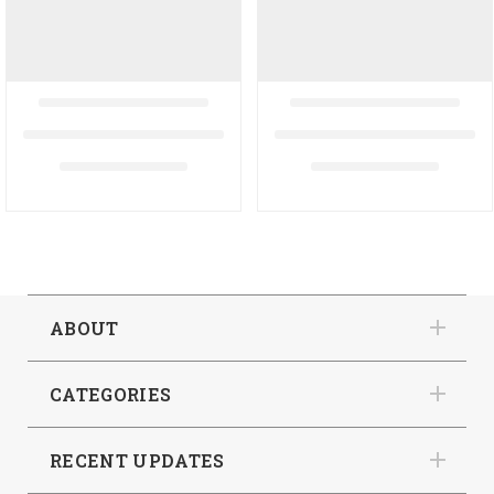
ABOUT
CATEGORIES
RECENT UPDATES