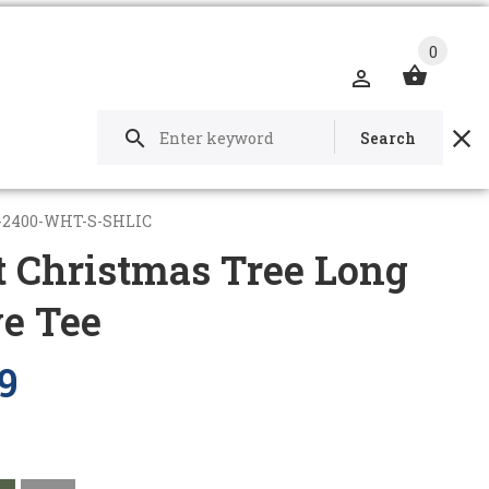
0
Search
-2400-WHT-S-SHLIC
t Christmas Tree Long
ve Tee
9