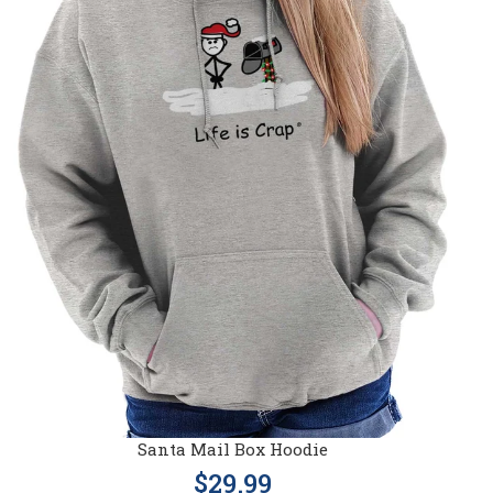
Santa Mail Box Hoodie
$29.99