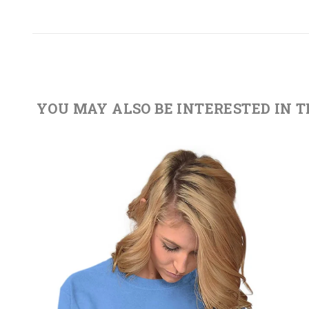
YOU MAY ALSO BE INTERESTED IN 