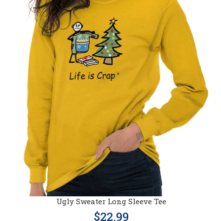
Ugly Sweater Long Sleeve Tee
$22.99