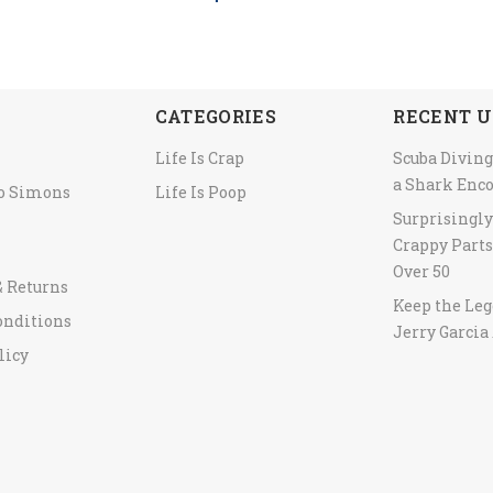
CATEGORIES
RECENT U
Life Is Crap
Scuba Diving
a Shark Enc
to Simons
Life Is Poop
Surprisingl
Crappy Parts
Over 50
& Returns
Keep the Leg
onditions
Jerry Garcia 
licy