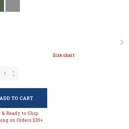
Size chart
ADD TO CART
k & Ready to Ship
ing on Orders $35+