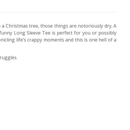
o a Christmas tree, those things are notoriously dry. A
s funny Long Sleeve Tee is perfect for you or possibly
ling life’s crappy moments and this is one hell of a
truggles.