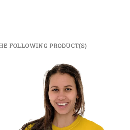
THE FOLLOWING PRODUCT(S)