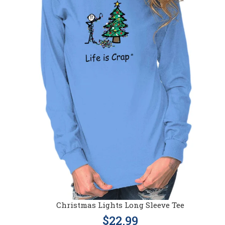
Christmas Lights Long Sleeve Tee
$22.99