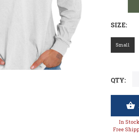
SIZE:
Small
QTY:
In Stoc
Free Shipp