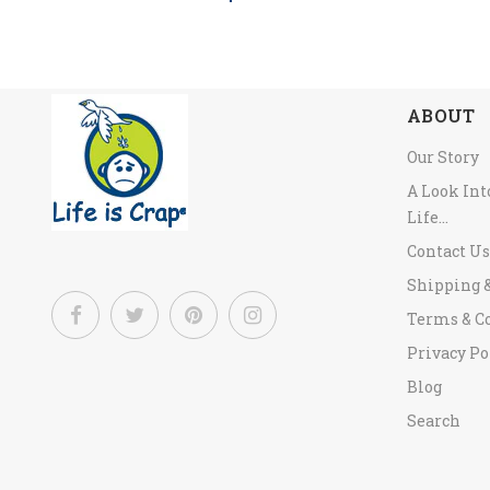
ABOUT
Our Story
A Look In
Life...
Contact Us
Shipping 
Terms & C
Privacy Po
Blog
Search