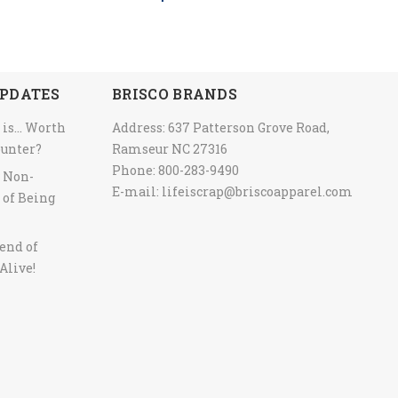
PDATES
BRISCO BRANDS
 is… Worth
Address: 637 Patterson Grove Road,
ounter?
Ramseur NC 27316
Phone: 800-283-9490
y Non-
E-mail:
lifeiscrap@briscoapparel.com
 of Being
end of
Alive!