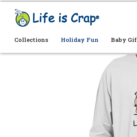
Collections
Holiday Fun
Baby Gif