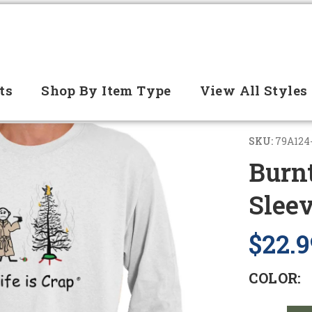
ts
Shop By Item Type
View All Styles
SKU:
79A124
Burn
Slee
$22.9
COLOR: