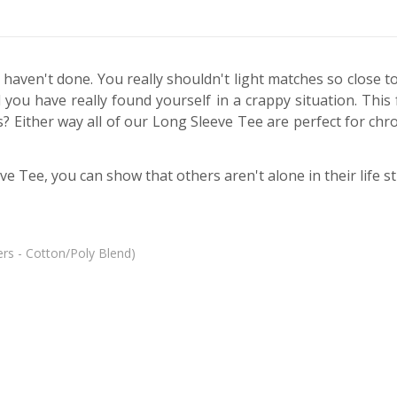
 haven't done. You really shouldn't light matches so close t
and you have really found yourself in a crappy situation. Thi
ther way all of our Long Sleeve Tee are perfect for chronic
ve Tee, you can show that others aren't alone in their life s
rs - Cotton/Poly Blend)