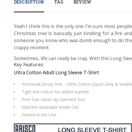
DESCRIPTION
TAG
REVIEW
Yeah I think this is the only one I’m sure most people
Christmas tree is basically just kindling for a fire 
someone you know who was dumb enough to do this? Ei
crappy moment.
Sometimes, life can really be crap. With this Long Slee
Key Features:
Ultra Cotton Adult Long Sleeve T-Shirt
Preshrunk Jersey Knit - 100% Cotton (Sport Grey & Heathe
Tight knit cotton for added warmth
Print Size Varies By Garment Size
Machine Washable Inside Out
Printed in the USA