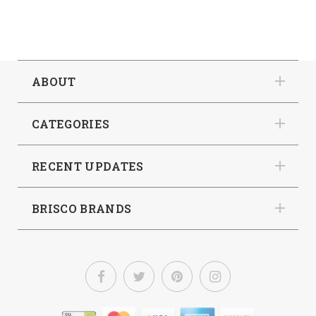
ABOUT
CATEGORIES
RECENT UPDATES
BRISCO BRANDS