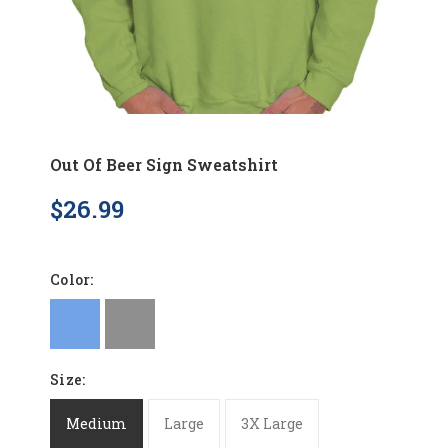
Out Of Beer Sign Sweatshirt
$26.99
Color:
Size:
Medium
Large
3X Large