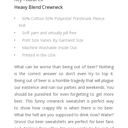
Heavy Blend Crewneck
50% Cotton 50% Polyester Preshrunk Fleece
Knit
Soft yarn and virtually pill free
Print Size Varies By Garment Size
Machine Washable Inside Out
Printed in the USA
What can be worse than being out of beer? Nothing
is the correct answer so don't even try to top it.
Being out of beer is a horrible tragedy that will plague
our existence and ruin our parties and weekends. You
should be punished for even forgetting to get more
beer. This funny crewneck sweatshirt is perfect way
to show how crappy life is when there is no beer.
What the hell are you supposed to drink now? Water?
Gross! Our beer sweatshirts are perfect for beer fans