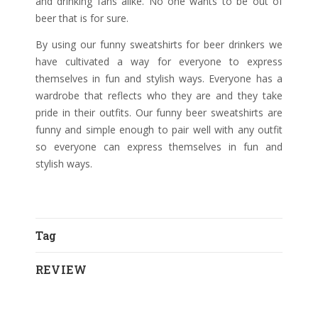
and drinking fans alike. No one wants to be out of
beer that is for sure.
By using our funny sweatshirts for beer drinkers we
have cultivated a way for everyone to express
themselves in fun and stylish ways. Everyone has a
wardrobe that reflects who they are and they take
pride in their outfits. Our funny beer sweatshirts are
funny and simple enough to pair well with any outfit
so everyone can express themselves in fun and
stylish ways.
Tag
REVIEW