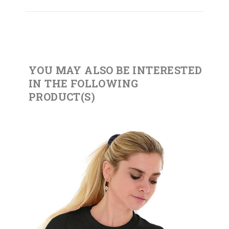
YOU MAY ALSO BE INTERESTED
IN THE FOLLOWING
PRODUCT(S)