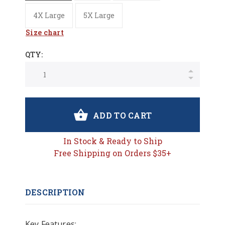
4X Large
5X Large
Size chart
QTY:
ADD TO CART
In Stock & Ready to Ship
Free Shipping on Orders $35+
DESCRIPTION
Key Features: