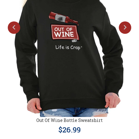
Out Of Wine Bottle Sweatshirt
$26.99