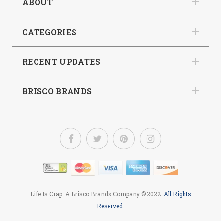
ABOUT
CATEGORIES
RECENT UPDATES
BRISCO BRANDS
Life Is Crap. A Brisco Brands Company
© 2022.
All Rights
Reserved.