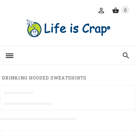
0
DRINKING HOODED SWEATSHIRTS