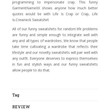
programming to impersonate crap. This funny
GarmentNameXX shows anyone how much better
quotes would be with Life Is Crap or Crap, Life
Is.Crewneck Sweatshirt
All of our funny sweatshirts for random life problems
are funny and simple enough to integrate well with
any and all types of wardrobes. We know that people
take time cultivating a wardrobe that reflects their
lifestyle and our novelty sweatshirts will pair well with
any outfit. Everyone deserves to express themselves
in fun and stylish ways and our funny sweatshirts
allow people to do that.
Tag
REVIEW