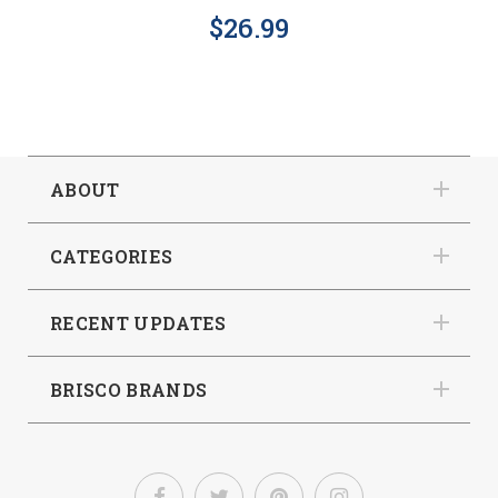
$26.99
ABOUT
CATEGORIES
RECENT UPDATES
BRISCO BRANDS