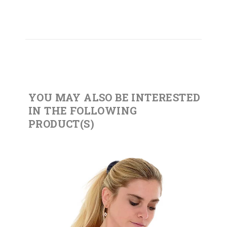
YOU MAY ALSO BE INTERESTED
IN THE FOLLOWING
PRODUCT(S)