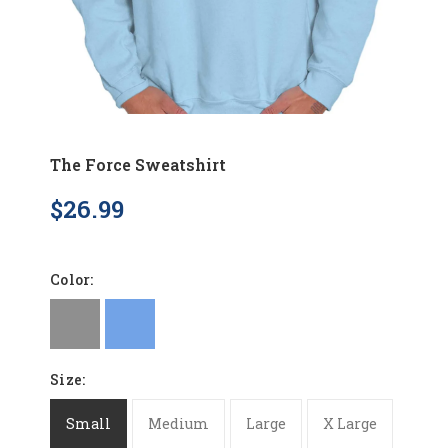
The Force Sweatshirt
$26.99
Color:
Size:
Small
Medium
Large
X Large