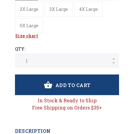
2X Large
3X Large
4X Large
5X Large
Size chart
QTY:
ADD TO CART
In Stock & Ready to Ship
Free Shipping on Orders $35+
DESCRIPTION