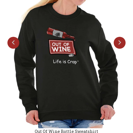
Out Of Wine Bottle Sweatshirt