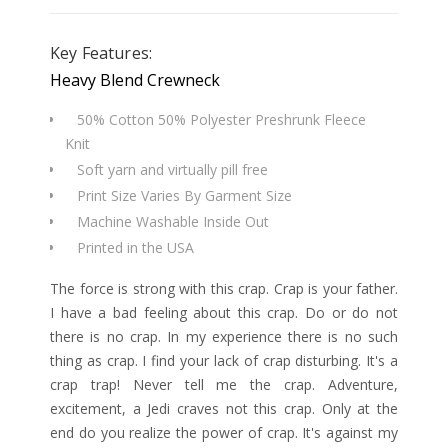
Key Features:
Heavy Blend Crewneck
50% Cotton 50% Polyester Preshrunk Fleece
Knit
Soft yarn and virtually pill free
Print Size Varies By Garment Size
Machine Washable Inside Out
Printed in the USA
The force is strong with this crap. Crap is your father.
I have a bad feeling about this crap. Do or do not
there is no crap. In my experience there is no such
thing as crap. I find your lack of crap disturbing. It's a
crap trap! Never tell me the crap. Adventure,
excitement, a Jedi craves not this crap. Only at the
end do you realize the power of crap. It's against my