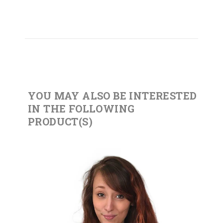
YOU MAY ALSO BE INTERESTED
IN THE FOLLOWING
PRODUCT(S)