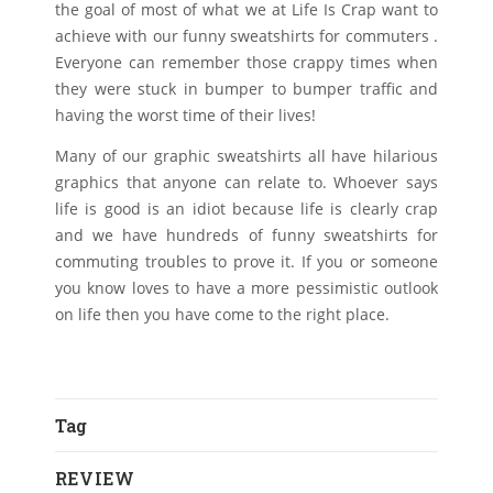
the goal of most of what we at Life Is Crap want to
achieve with our funny sweatshirts for commuters .
Everyone can remember those crappy times when
they were stuck in bumper to bumper traffic and
having the worst time of their lives!
Many of our graphic sweatshirts all have hilarious
graphics that anyone can relate to. Whoever says
life is good is an idiot because life is clearly crap
and we have hundreds of funny sweatshirts for
commuting troubles to prove it. If you or someone
you know loves to have a more pessimistic outlook
on life then you have come to the right place.
Tag
REVIEW