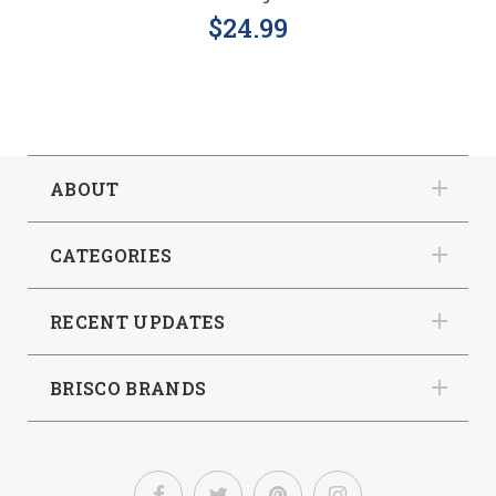
$24.99
ABOUT
CATEGORIES
RECENT UPDATES
BRISCO BRANDS