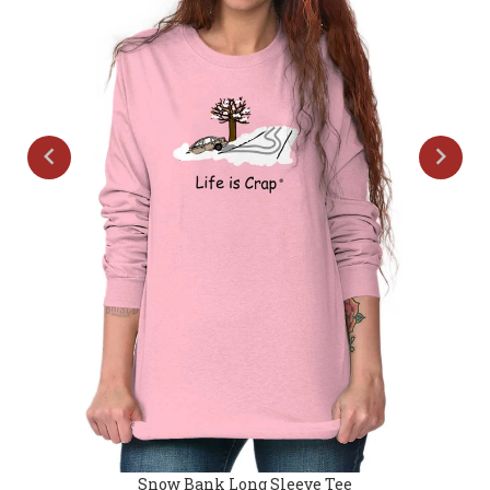
Snow Bank Long Sleeve Tee