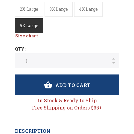
2X Large
3X Large
4X Large
5X Large
Size chart
QTY:
ADD TO CART
In Stock & Ready to Ship
Free Shipping on Orders $35+
DESCRIPTION