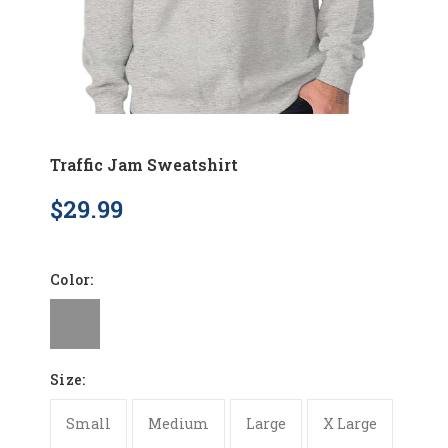
Traffic Jam Sweatshirt
$29.99
Color:
Size:
Small
Medium
Large
X Large