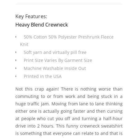
Key Features:
Heavy Blend Crewneck
50% Cotton 50% Polyester Preshrunk Fleece
Knit
Soft yarn and virtually pill free
Print Size Varies By Garment Size
Machine Washable Inside Out
Printed in the USA
Not this crap again! There is nothing worse than
commuting to or from work and being stuck in a
huge traffic jam. Moving from lane to lane thinking
either one is actually going faster and then cursing
at people who cut you off and turning a half-hour
drive into 2 hours. This funny crewneck sweatshirt
is something that everyone can relate to and that is