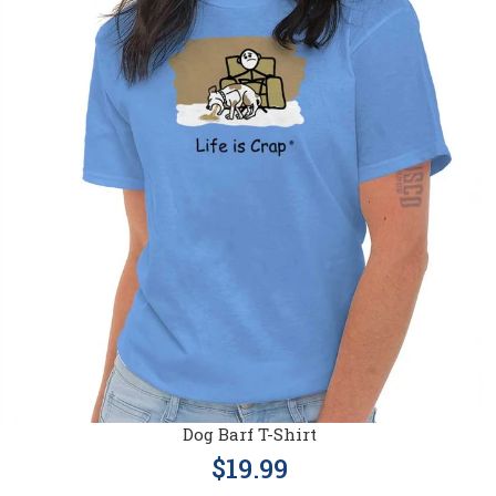
Dog Barf T-Shirt
$19.99