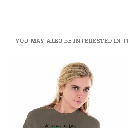
YOU MAY ALSO BE INTERESTED IN 