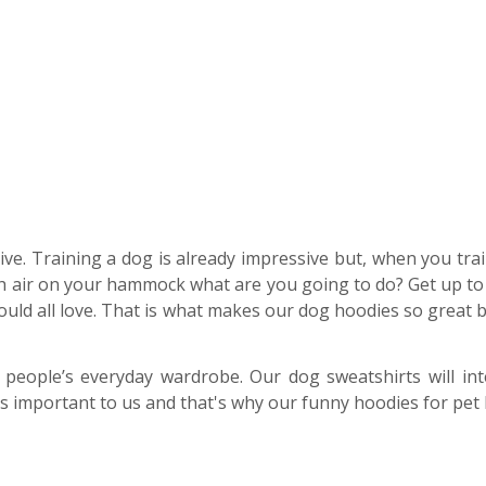
ive. Training a dog is already impressive but, when you tra
esh air on your hammock what are you going to do? Get up to 
ould all love. That is what makes our dog hoodies so great
 people’s everyday wardrobe. Our dog sweatshirts will int
is important to us and that's why our funny hoodies for pet lo