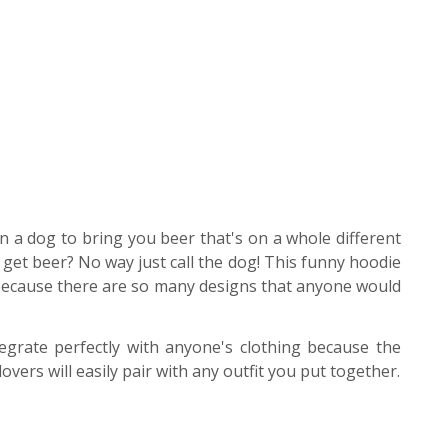
in a dog to bring you beer that's on a whole different
get beer? No way just call the dog! This funny hoodie
 because there are so many designs that anyone would
egrate perfectly with anyone's clothing because the
vers will easily pair with any outfit you put together.