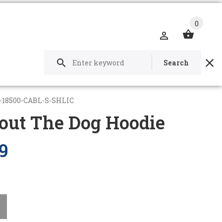
0
Search
-18500-CABL-S-SHLIC
out The Dog Hoodie
9