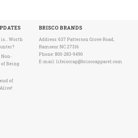
PDATES
BRISCO BRANDS
 is… Worth
Address: 637 Patterson Grove Road,
ounter?
Ramseur NC 27316
Phone: 800-283-9490
y Non-
E-mail:
lifeiscrap@briscoapparel.com
 of Being
end of
Alive!