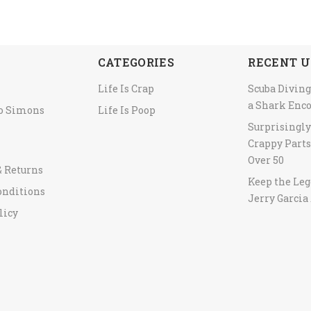
CATEGORIES
RECENT U
Life Is Crap
Scuba Diving
a Shark Enc
to Simons
Life Is Poop
Surprisingl
Crappy Parts
Over 50
& Returns
Keep the Leg
onditions
Jerry Garcia 
licy