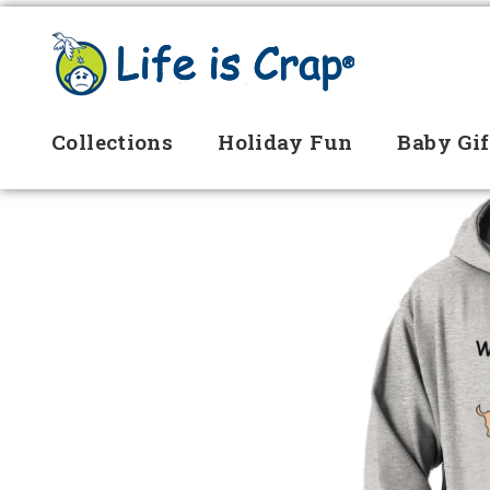
Collections
Holiday Fun
Baby Gif