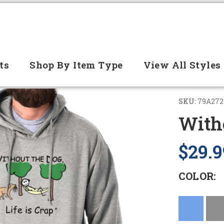
ts
Shop By Item Type
View All Styles
SKU:
79A272
With
$29.9
COLOR: