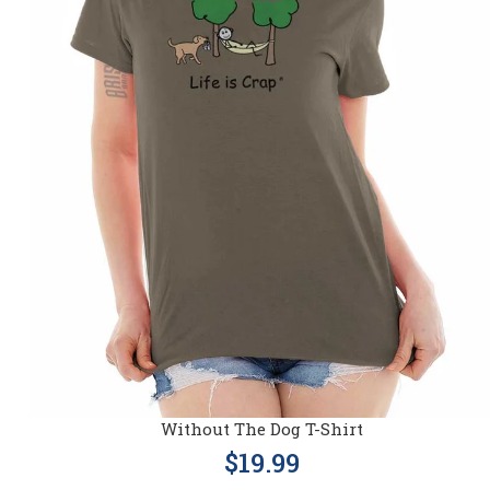
Without The Dog T-Shirt
$19.99