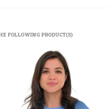
THE FOLLOWING PRODUCT(S)