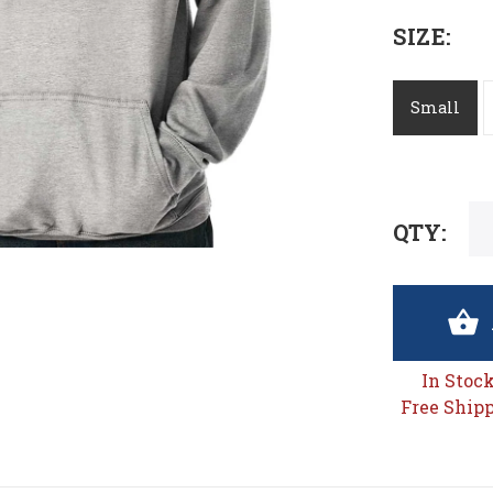
SIZE:
Small
QTY:
In Stoc
Free Shipp