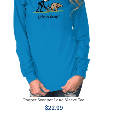
Pooper Scooper Long Sleeve Tee
$22.99