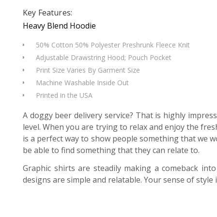
Key Features:
Heavy Blend Hoodie
50% Cotton 50% Polyester Preshrunk Fleece Knit
Adjustable Drawstring Hood; Pouch Pocket
Print Size Varies By Garment Size
Machine Washable Inside Out
Printed in the USA
A doggy beer delivery service? That is highly impress
level. When you are trying to relax and enjoy the fr
is a perfect way to show people something that we w
be able to find something that they can relate to.
Graphic shirts are steadily making a comeback into
designs are simple and relatable. Your sense of style 