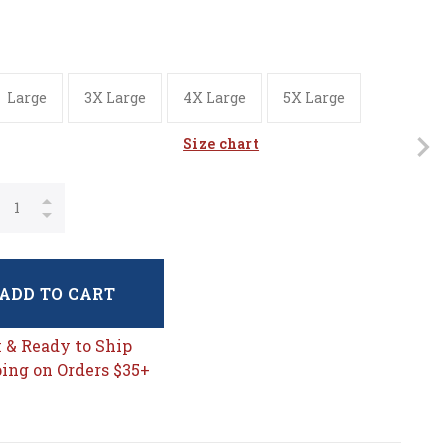
Large
3X Large
4X Large
5X Large
Size chart
ADD TO CART
k & Ready to Ship
ing on Orders $35+