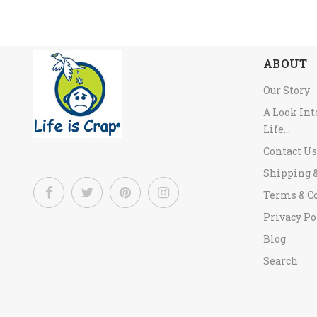
ABOUT
Our Story
A Look In
Life...
Contact Us
Shipping 
Terms & C
Privacy Po
Blog
Search