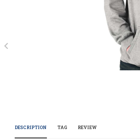
DESCRIPTION
TAG
REVIEW