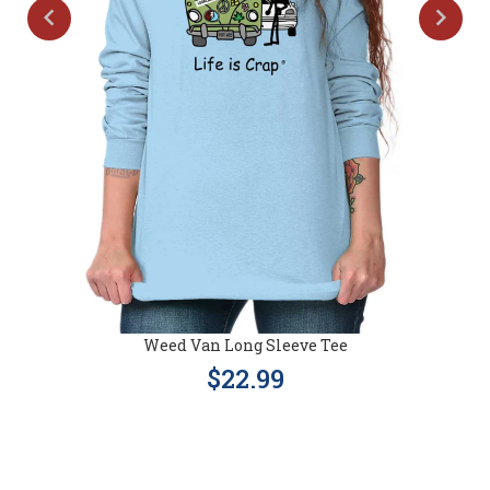
Weed Van Long Sleeve Tee
$22.99