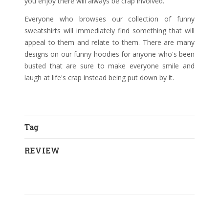
you enjoy there will always be crap involved.
Everyone who browses our collection of funny
sweatshirts will immediately find something that will
appeal to them and relate to them. There are many
designs on our funny hoodies for anyone who's been
busted that are sure to make everyone smile and
laugh at life's crap instead being put down by it.
Tag
REVIEW