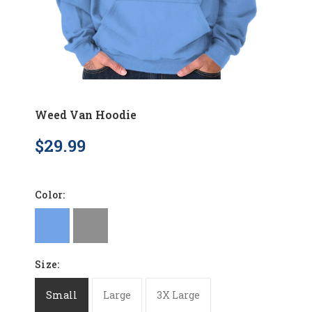
Weed Van Hoodie
$29.99
Color:
Size:
Small
Large
3X Large