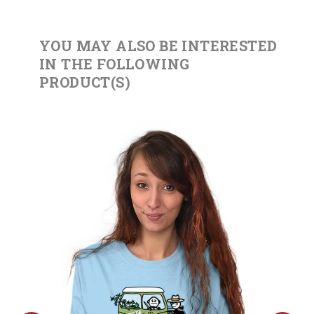
YOU MAY ALSO BE INTERESTED
IN THE FOLLOWING
PRODUCT(S)