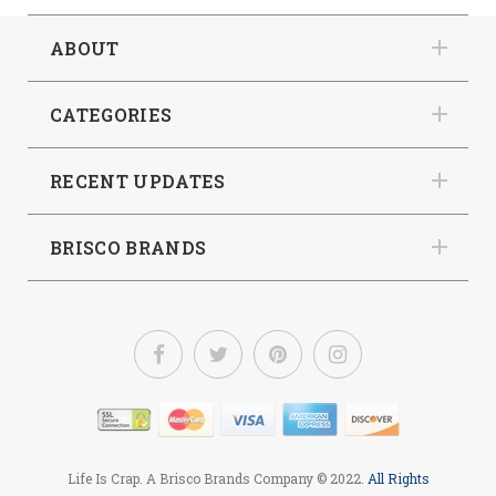
ABOUT
CATEGORIES
RECENT UPDATES
BRISCO BRANDS
Life Is Crap. A Brisco Brands Company
© 2022.
All Rights