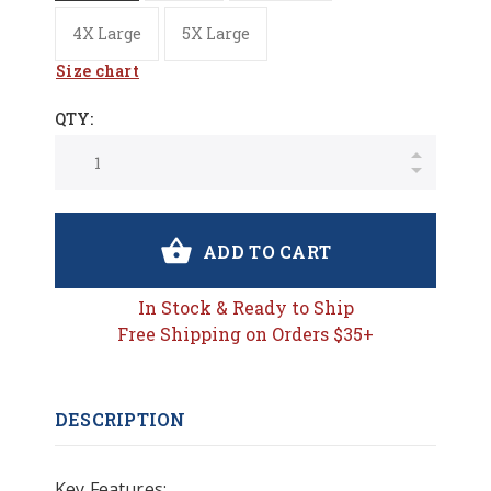
4X Large
5X Large
Size chart
QTY:
ADD TO CART
In Stock & Ready to Ship
Free Shipping on Orders $35+
DESCRIPTION
Key Features: