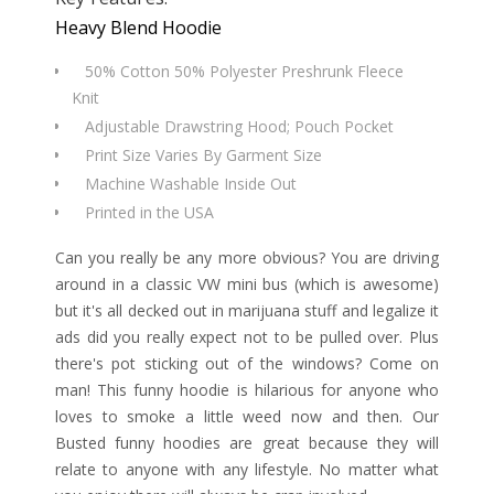
Heavy Blend Hoodie
50% Cotton 50% Polyester Preshrunk Fleece
Knit
Adjustable Drawstring Hood; Pouch Pocket
Print Size Varies By Garment Size
Machine Washable Inside Out
Printed in the USA
Can you really be any more obvious? You are driving
around in a classic VW mini bus (which is awesome)
but it's all decked out in marijuana stuff and legalize it
ads did you really expect not to be pulled over. Plus
there's pot sticking out of the windows? Come on
man! This funny hoodie is hilarious for anyone who
loves to smoke a little weed now and then. Our
Busted funny hoodies are great because they will
relate to anyone with any lifestyle. No matter what